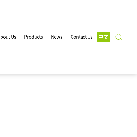
bout Us
Products
News
Contact Us
中文