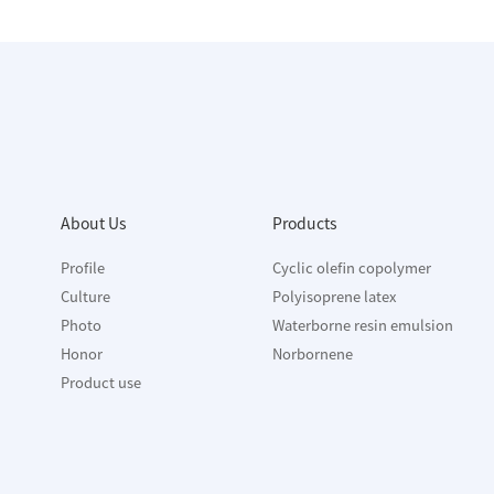
About Us
Products
Profile
Cyclic olefin copolymer
Culture
Polyisoprene latex
Photo
Waterborne resin emulsion
Honor
Norbornene
Product use