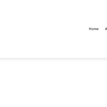
Home
A