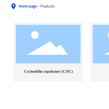
Home page
Products
Cycloolefin copolymer (COC)