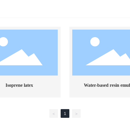
Isoprene latex
Water-based resin emul
1
<
>