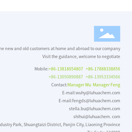
me new and old customers at home and abroad to our company
Visit the guidance, welcome to negotiate
Mobile:
+86-13818054807
+86-17888338856
+86-13050890887
+86-13953334566
Contact:
Manager Wu Manager Feng
E-mail:
wuhy@luhuachem.com
E-mail:
fengds@luhuachem.com
stella.bu@luhuachem.com
shihui@luhuachem. com
ustry Park, Shuangtaizi District, Panjin City, Liaoning Province