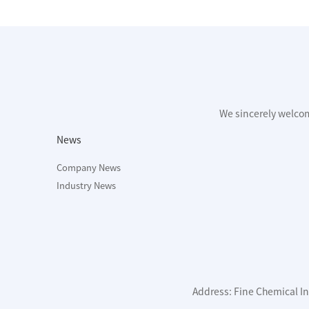
We sincerely welco
News
Company News
Industry News
Address: Fine Chemical Ind