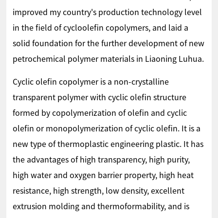
improved my country's production technology level
in the field of cycloolefin copolymers, and laid a
solid foundation for the further development of new
petrochemical polymer materials in Liaoning Luhua.
Cyclic olefin copolymer is a non-crystalline
transparent polymer with cyclic olefin structure
formed by copolymerization of olefin and cyclic
olefin or monopolymerization of cyclic olefin. It is a
new type of thermoplastic engineering plastic. It has
the advantages of high transparency, high purity,
high water and oxygen barrier property, high heat
resistance, high strength, low density, excellent
extrusion molding and thermoformability, and is