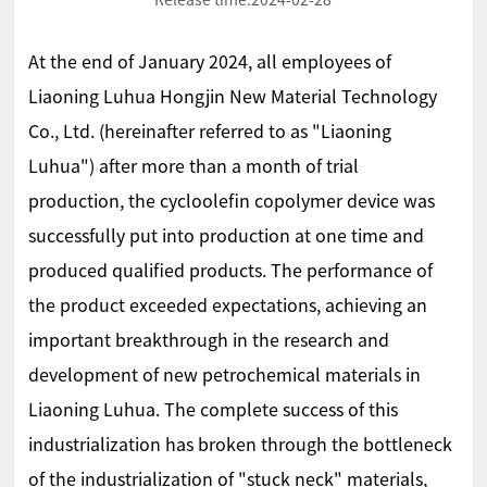
Release time:
2024-02-28
At the end of January 2024, all employees of
Liaoning Luhua Hongjin New Material Technology
Co., Ltd. (hereinafter referred to as "Liaoning
Luhua") after more than a month of trial
production, the cycloolefin copolymer device was
successfully put into production at one time and
produced qualified products. The performance of
the product exceeded expectations, achieving an
important breakthrough in the research and
development of new petrochemical materials in
Liaoning Luhua. The complete success of this
industrialization has broken through the bottleneck
of the industrialization of "stuck neck" materials,