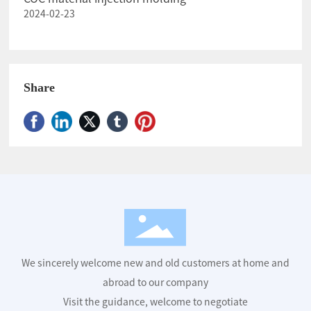
2024-02-23
Share
We sincerely welcome new and old customers at home and
abroad to our company
Visit the guidance, welcome to negotiate