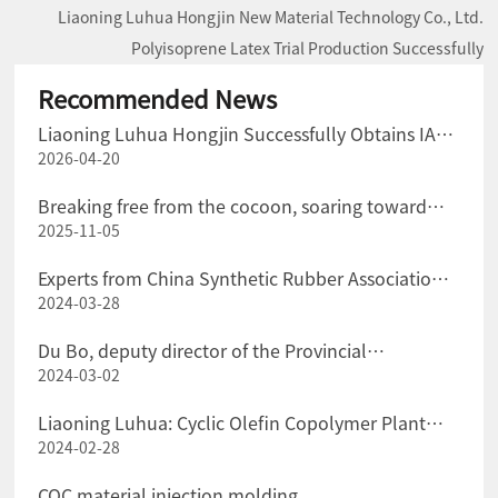
Liaoning Luhua Hongjin New Material Technology Co., Ltd.
Polyisoprene Latex Trial Production Successfully
Recommended News
Liaoning Luhua Hongjin Successfully Obtains IATF
2026-04-20
16949 Certification for the Automotive Industry
Quality Management System
Breaking free from the cocoon, soaring toward
2025-11-05
"green" transformation
Experts from China Synthetic Rubber Association
2024-03-28
Visited Liaoning Luhua Company for Exchange and
Guidance
Du Bo, deputy director of the Provincial
2024-03-02
Department of Science and Technology, and his
party went to Liaoning Luhua Company for
Liaoning Luhua: Cyclic Olefin Copolymer Plant
investigation.
2024-02-28
Successfully Put into Production at One Time
COC material injection molding