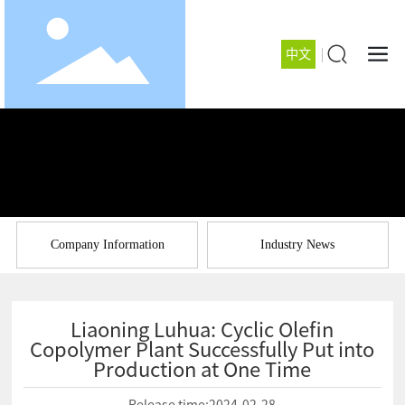
中文
Company Information
Industry News
Liaoning Luhua: Cyclic Olefin
Copolymer Plant Successfully Put into
Production at One Time