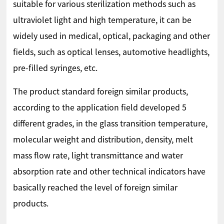
suitable for various sterilization methods such as
ultraviolet light and high temperature, it can be
widely used in medical, optical, packaging and other
fields, such as optical lenses, automotive headlights,
pre-filled syringes, etc.
The product standard foreign similar products,
according to the application field developed 5
different grades, in the glass transition temperature,
molecular weight and distribution, density, melt
mass flow rate, light transmittance and water
absorption rate and other technical indicators have
basically reached the level of foreign similar
products.