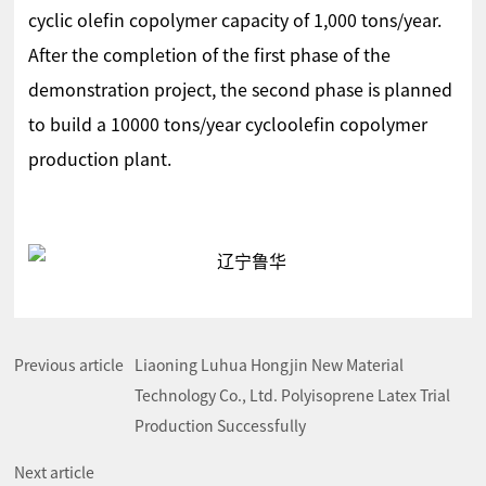
cyclic olefin copolymer capacity of 1,000 tons/year.
After the completion of the first phase of the
demonstration project, the second phase is planned
to build a 10000 tons/year cycloolefin copolymer
production plant.
Previous article
Liaoning Luhua Hongjin New Material
Technology Co., Ltd. Polyisoprene Latex Trial
Production Successfully
Next article