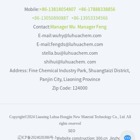
Mobile:
+86-13818054807
+86-17888338856
+86-13050890887
+86-13953334566
Contact:
Manager Wu Manager Feng
E-mail:
wuhy@luhuachem.com
E-mail:
fengds@luhuachem.com
stella.bu@luhuachem.com
shihui@luhuachem. com
Address: Fine Chemical Industry Park, Shuangtaizi District,
Panjin City, Liaoning Province
Zip Code: 124000
Copyright©2024 Liaoning Luhua Hongjin New Material Technology Co., Ltd. All
rights reserved
SEO
辽ICP备2024020386号-1
Website construction:
300.cn
Jinzhou