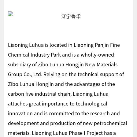
Liaoning Luhua is located in Liaoning Panjin Fine
Chemical Industry Park and is a wholly-owned
subsidiary of Zibo Luhua Hongjin New Materials
Group Co., Ltd. Relying on the technical support of
Zibo Luhua Hongjin and the advantages of the
carbon five industrial chain, Liaoning Luhua
attaches great importance to technological
innovation and is committed to the research and
development and production of new petrochemical
materials. Liaoning Luhua Phase I Project has a