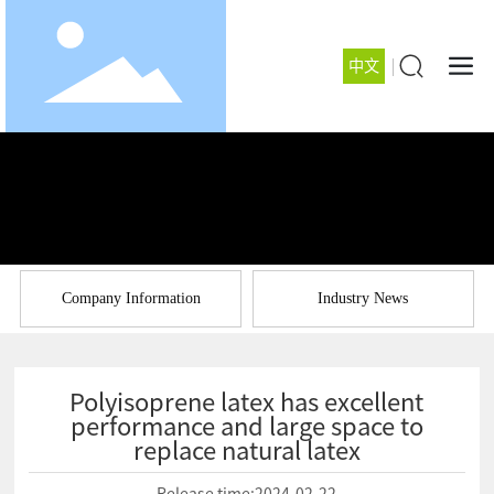
中文
Company Information
Industry News
Polyisoprene latex has excellent
performance and large space to
replace natural latex