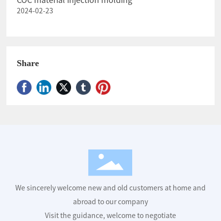
COC material injection molding
2024-02-23
Share
We sincerely welcome new and old customers at home and
abroad to our company
Visit the guidance, welcome to negotiate