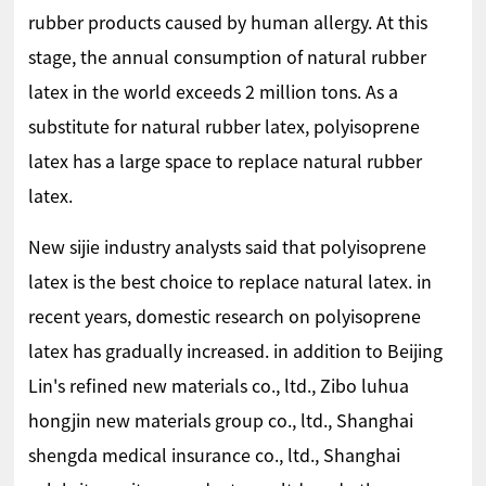
rubber products caused by human allergy. At this
stage, the annual consumption of natural rubber
latex in the world exceeds 2 million tons. As a
substitute for natural rubber latex, polyisoprene
latex has a large space to replace natural rubber
latex.
New sijie industry analysts said that polyisoprene
latex is the best choice to replace natural latex. in
recent years, domestic research on polyisoprene
latex has gradually increased. in addition to Beijing
Lin's refined new materials co., ltd., Zibo luhua
hongjin new materials group co., ltd., Shanghai
shengda medical insurance co., ltd., Shanghai