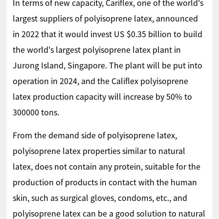
In terms of new capacity, Cariflex, one of the world's
largest suppliers of polyisoprene latex, announced
in 2022 that it would invest US $0.35 billion to build
the world's largest polyisoprene latex plant in
Jurong Island, Singapore. The plant will be put into
operation in 2024, and the Califlex polyisoprene
latex production capacity will increase by 50% to
300000 tons.
From the demand side of polyisoprene latex,
polyisoprene latex properties similar to natural
latex, does not contain any protein, suitable for the
production of products in contact with the human
skin, such as surgical gloves, condoms, etc., and
polyisoprene latex can be a good solution to natural