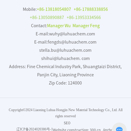
Mobile:
+86-13818054807
+86-17888338856
+86-13050890887
+86-13953334566
Contact:
Manager Wu Manager Feng
E-mail:
wuhy@luhuachem.com
E-mail:
fengds@luhuachem.com
stella.bu@luhuachem.com
shihui@luhuachem. com
Address: Fine Chemical Industry Park, Shuangtaizi District,
Panjin City, Liaoning Province
Zip Code: 124000
Copyright©2024 Liaoning Luhua Hongjin New Material Technology Co., Ltd. All
rights reserved
SEO
辽ICP备2024020386号-1
Website construction:
300.cn
Jinzhou