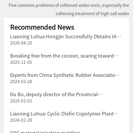
Five common problems of softened water resin, especially the
softening treatment of high salt water
Recommended News
Liaoning Luhua Hongjin Successfully Obtains IATF
2026-04-20
16949 Certification for the Automotive Industry
Quality Management System
Breaking free from the cocoon, soaring toward
2025-11-05
"green" transformation
Experts from China Synthetic Rubber Association
2024-03-28
Visited Liaoning Luhua Company for Exchange and
Guidance
Du Bo, deputy director of the Provincial
2024-03-02
Department of Science and Technology, and his
party went to Liaoning Luhua Company for
Liaoning Luhua: Cyclic Olefin Copolymer Plant
investigation.
2024-02-28
Successfully Put into Production at One Time