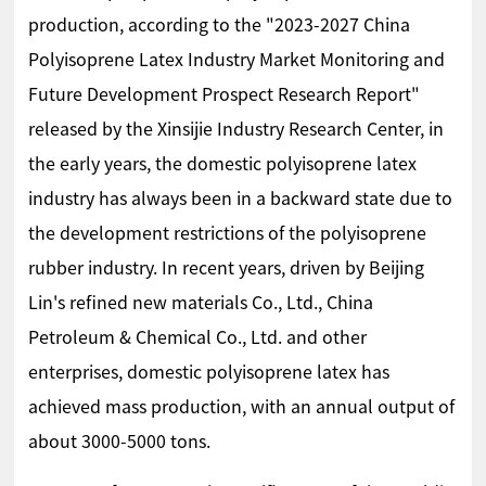
production, according to the "2023-2027 China
Polyisoprene Latex Industry Market Monitoring and
Future Development Prospect Research Report"
released by the Xinsijie Industry Research Center, in
the early years, the domestic polyisoprene latex
industry has always been in a backward state due to
the development restrictions of the polyisoprene
rubber industry. In recent years, driven by Beijing
Lin's refined new materials Co., Ltd., China
Petroleum & Chemical Co., Ltd. and other
enterprises, domestic polyisoprene latex has
achieved mass production, with an annual output of
about 3000-5000 tons.