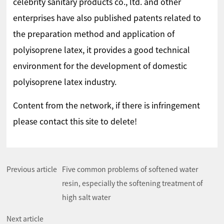
celebrity sanitary products co., ltd. and other
enterprises have also published patents related to
the preparation method and application of
polyisoprene latex, it provides a good technical
environment for the development of domestic
polyisoprene latex industry.
Content from the network, if there is infringement
please contact this site to delete!
Previous article
Five common problems of softened water
resin, especially the softening treatment of
high salt water
Next article