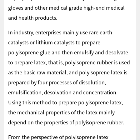
gloves and other medical grade high-end medical
and health products.
In industry, enterprises mainly use rare earth
catalysts or lithium catalysts to prepare
polyisoprene glue and then emulsify and desolvate
to prepare latex, that is, polyisoprene rubber is used
as the basic raw material, and polyisoprene latex is
prepared by four processes of dissolution,
emulsification, desolvation and concentration.
Using this method to prepare polyisoprene latex,
the mechanical properties of the latex mainly
depend on the properties of polyisoprene rubber.
From the perspective of polyisoprene latex