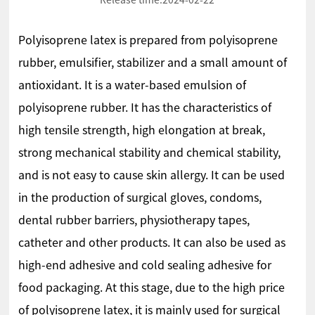
Release time:
2024-02-22
Polyisoprene latex is prepared from polyisoprene
rubber, emulsifier, stabilizer and a small amount of
antioxidant. It is a water-based emulsion of
polyisoprene rubber. It has the characteristics of
high tensile strength, high elongation at break,
strong mechanical stability and chemical stability,
and is not easy to cause skin allergy. It can be used
in the production of surgical gloves, condoms,
dental rubber barriers, physiotherapy tapes,
catheter and other products. It can also be used as
high-end adhesive and cold sealing adhesive for
food packaging. At this stage, due to the high price
of polyisoprene latex, it is mainly used for surgical